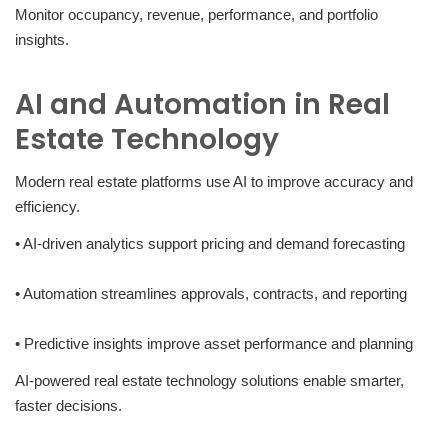
Monitor occupancy, revenue, performance, and portfolio
insights.
AI and Automation in Real
Estate Technology
Modern real estate platforms use AI to improve accuracy and
efficiency.
• AI-driven analytics support pricing and demand forecasting
• Automation streamlines approvals, contracts, and reporting
• Predictive insights improve asset performance and planning
AI-powered real estate technology solutions enable smarter,
faster decisions.