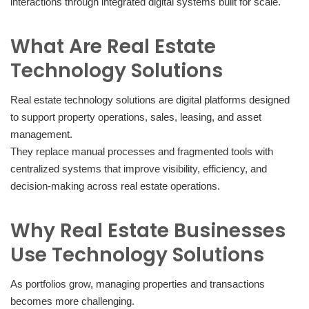
interactions through integrated digital systems built for scale.
What Are Real Estate
Technology Solutions
Real estate technology solutions are digital platforms designed
to support property operations, sales, leasing, and asset
management.
They replace manual processes and fragmented tools with
centralized systems that improve visibility, efficiency, and
decision-making across real estate operations.
Why Real Estate Businesses
Use Technology Solutions
As portfolios grow, managing properties and transactions
becomes more challenging.