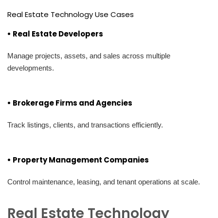
Real Estate Technology Use Cases
• Real Estate Developers
Manage projects, assets, and sales across multiple
developments.
• Brokerage Firms and Agencies
Track listings, clients, and transactions efficiently.
• Property Management Companies
Control maintenance, leasing, and tenant operations at scale.
Real Estate Technology