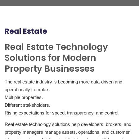
Real Estate
Real Estate Technology
Solutions for Modern
Property Businesses
The real estate industry is becoming more data-driven and
operationally complex.
Multiple properties.
Different stakeholders.
Rising expectations for speed, transparency, and control.
Real estate technology solutions help developers, brokers, and
property managers manage assets, operations, and customer