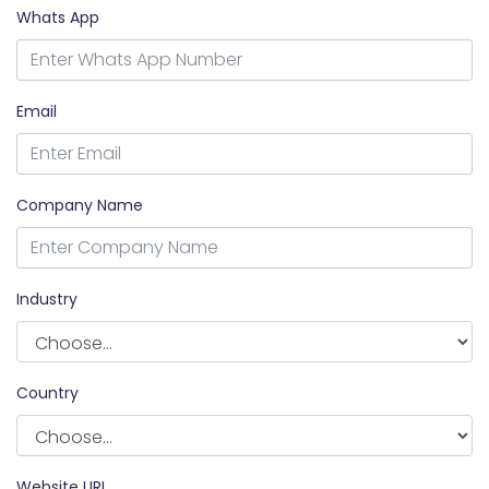
Whats App
Email
Company Name
Industry
Country
Website URL