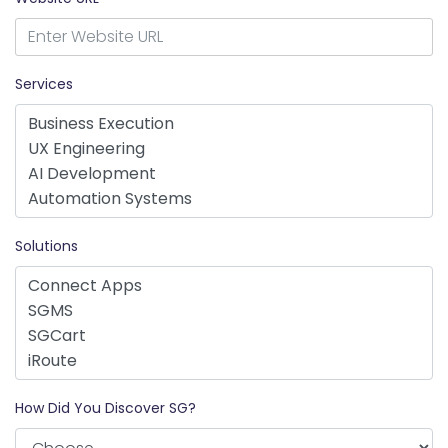
Services
Solutions
How Did You Discover SG?