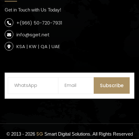
Get in Touch with Us Today!
+(966) 50-720-7931
info@sget.net
KSA | KW | QA | UAE
Subscribe
SG
© 2013 - 2026
Smart Digital Solutions. All Rights Reserved