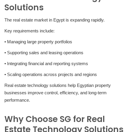
Solutions
The real estate market in Egypt is expanding rapidly.
Key requirements include:
• Managing large property portfolios
• Supporting sales and leasing operations
• Integrating financial and reporting systems
• Scaling operations across projects and regions
Real estate technology solutions help Egyptian property
businesses improve control, efficiency, and long-term
performance.
Why Choose SG for Real
Estate Technology Solutions