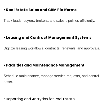
• Real Estate Sales and CRM Platforms
Track leads, buyers, brokers, and sales pipelines efficiently.
• Leasing and Contract Management Systems
Digitize leasing workflows, contracts, renewals, and approvals.
• Facilities and Maintenance Management
Schedule maintenance, manage service requests, and control
costs.
• Reporting and Analytics for Real Estate