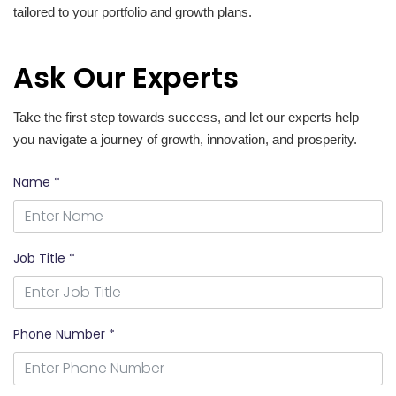
tailored to your portfolio and growth plans.
Ask Our Experts
Take the first step towards success, and let our experts help
you navigate a journey of growth, innovation, and prosperity.
Name *
Job Title *
Phone Number *