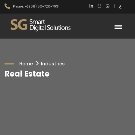
|
ع
Phone: +(966) 50-720-7931
Home
Industries
Real Estate