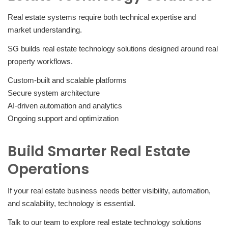
Real estate systems require both technical expertise and
market understanding.
SG builds real estate technology solutions designed around real
property workflows.
Custom-built and scalable platforms
Secure system architecture
AI-driven automation and analytics
Ongoing support and optimization
Build Smarter Real Estate
Operations
If your real estate business needs better visibility, automation,
and scalability, technology is essential.
Talk to our team to explore real estate technology solutions