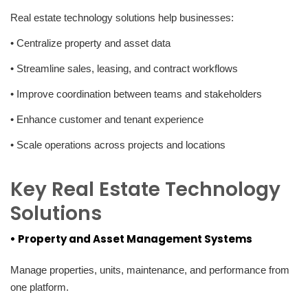
Real estate technology solutions help businesses:
• Centralize property and asset data
• Streamline sales, leasing, and contract workflows
• Improve coordination between teams and stakeholders
• Enhance customer and tenant experience
• Scale operations across projects and locations
Key Real Estate Technology
Solutions
• Property and Asset Management Systems
Manage properties, units, maintenance, and performance from
one platform.