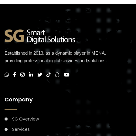
Established in 2013, as a dynamic player in MENA,
providing professional digital services and solutions.
Company
SG Overview
Services