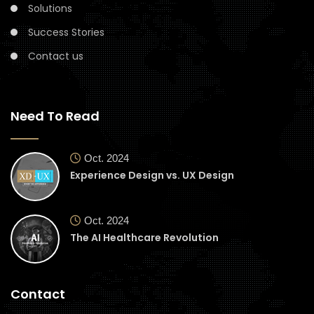
Solutions
Success Stories
Contact us
Need To Read
Oct. 2024
Experience Design vs. UX Design
Oct. 2024
The AI Healthcare Revolution
Contact