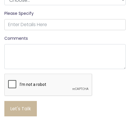
Please Specify
Comments
Let's Talk