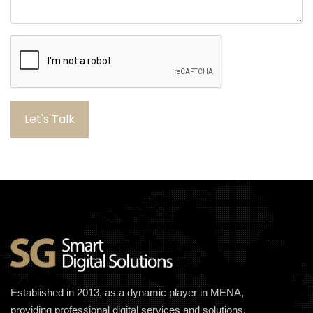
Let's Talk
Established in 2013, as a dynamic player in MENA,
providing professional digital services and solutions.