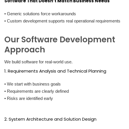
Software That Doesn’t Match Business Needs
• Generic solutions force workarounds
• Custom development supports real operational requirements
Our Software Development
Approach
We build software for real-world use.
1. Requirements Analysis and Technical Planning
• We start with business goals
• Requirements are clearly defined
• Risks are identified early
2. System Architecture and Solution Design