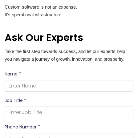
Custom software is not an expense.
It’s operational infrastructure.
Ask Our Experts
Take the first step towards success, and let our experts help
you navigate a journey of growth, innovation, and prosperity.
Name *
Job Title *
Phone Number *