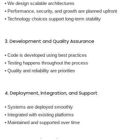
• We design scalable architectures
• Performance, security, and growth are planned upfront
• Technology choices support long-term stability
3. Development and Quality Assurance
• Code is developed using best practices
• Testing happens throughout the process
• Quality and reliability are priorities
4. Deployment, Integration, and Support
• Systems are deployed smoothly
• Integrated with existing platforms
• Maintained and supported over time