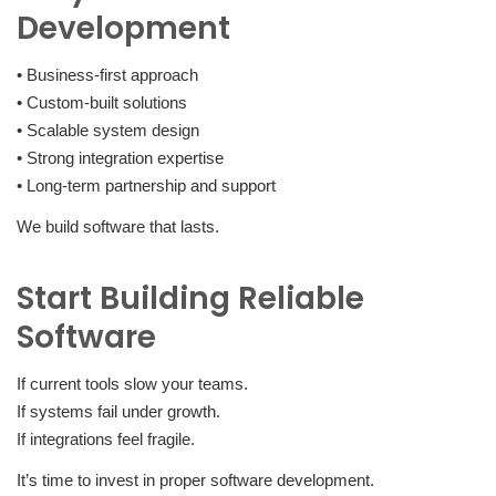
Development
• Business-first approach
• Custom-built solutions
• Scalable system design
• Strong integration expertise
• Long-term partnership and support
We build software that lasts.
Start Building Reliable
Software
If current tools slow your teams.
If systems fail under growth.
If integrations feel fragile.
It’s time to invest in proper software development.