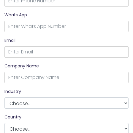
Whats App
Email
Company Name
Industry
Country