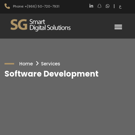
|
ع
Phone: +(966) 50-720-7931
Home
Services
Software Development