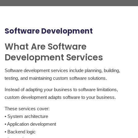
Software Development
What Are Software
Development Services
Software development services include planning, building,
testing, and maintaining custom software solutions.
Instead of adapting your business to software limitations,
custom development adapts software to your business.
These services cover:
• System architecture
• Application development
• Backend logic