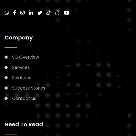
Company
SG Overview
Services
Solutions
Success Stories
Contact us
Need To Read