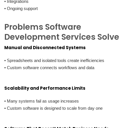
• Integrations
• Ongoing support
Problems Software
Development Services Solve
Manual and Disconnected Systems
• Spreadsheets and isolated tools create inefficiencies
• Custom software connects workflows and data
Scalability and Performance Limits
• Many systems fail as usage increases
• Custom software is designed to scale from day one