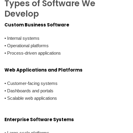
Types of Software We
Develop
Custom Business Software
• Internal systems
• Operational platforms
• Process-driven applications
Web Applications and Platforms
• Customer-facing systems
• Dashboards and portals
• Scalable web applications
Enterprise Software Systems
• Large-scale platforms