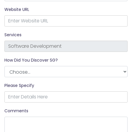
Website URL
Services
How Did You Discover SG?
Please Specify
Comments