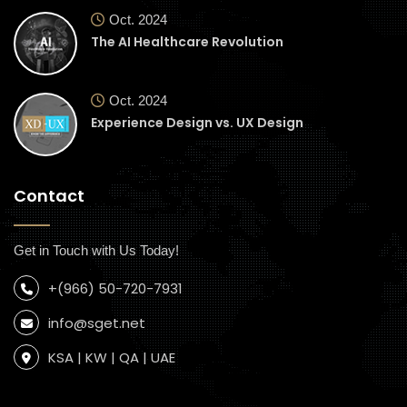
Oct. 2024
The AI Healthcare Revolution
Oct. 2024
Experience Design vs. UX Design
Contact
Get in Touch with Us Today!
+(966) 50-720-7931
info@sget.net
KSA | KW | QA | UAE