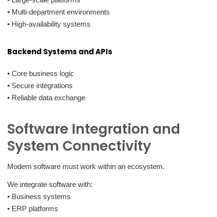
• Multi-department environments
• High-availability systems
Backend Systems and APIs
• Core business logic
• Secure integrations
• Reliable data exchange
Software Integration and
System Connectivity
Modern software must work within an ecosystem.
We integrate software with:
• Business systems
• ERP platforms