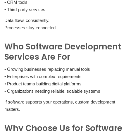
• CRM tools
• Third-party services
Data flows consistently.
Processes stay connected.
Who Software Development
Services Are For
• Growing businesses replacing manual tools
• Enterprises with complex requirements
• Product teams building digital platforms
• Organizations needing reliable, scalable systems
If software supports your operations, custom development
matters.
Why Choose Us for Software