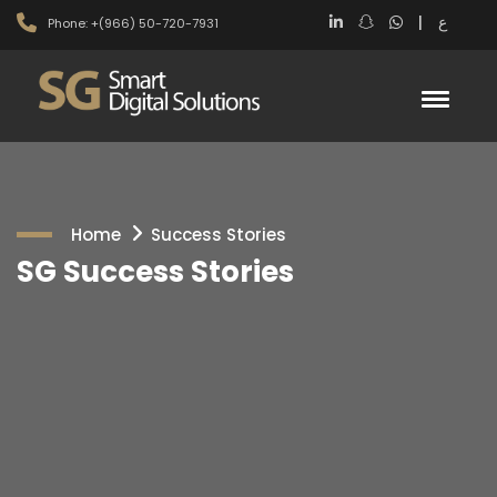
|
ع
Phone: +(966) 50-720-7931
Home
Success Stories
SG Success Stories