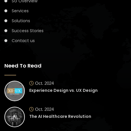
SG Overview
Services
Solutions
Success Stories
Contact us
Need To Read
Oct. 2024
Experience Design vs. UX Design
Oct. 2024
The AI Healthcare Revolution