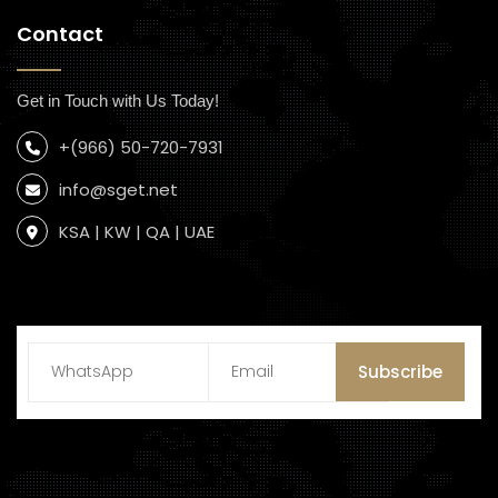
Contact
Get in Touch with Us Today!
+(966) 50-720-7931
info@sget.net
KSA | KW | QA | UAE
Subscribe