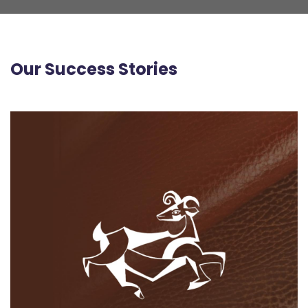
Our Success Stories