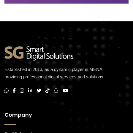
Established in 2013, as a dynamic player in MENA,
providing professional digital services and solutions.
Company