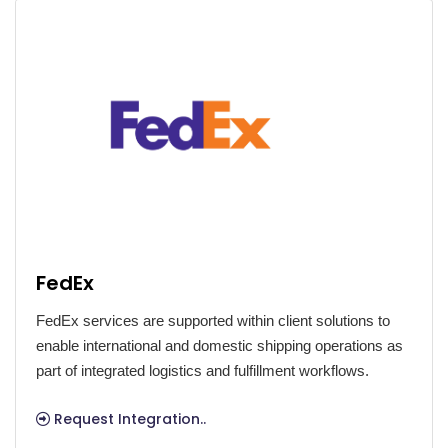
FedEx
FedEx services are supported within client solutions to
enable international and domestic shipping operations as
part of integrated logistics and fulfillment workflows.
Request Integration..