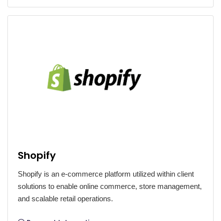
Shopify
Shopify is an e-commerce platform utilized within client
solutions to enable online commerce, store management,
and scalable retail operations.