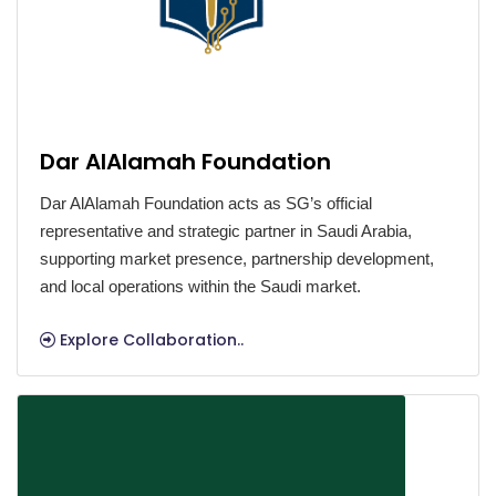
Dar AlAlamah Foundation
Dar AlAlamah Foundation acts as SG’s official
representative and strategic partner in Saudi Arabia,
supporting market presence, partnership development,
and local operations within the Saudi market.
Explore Collaboration..