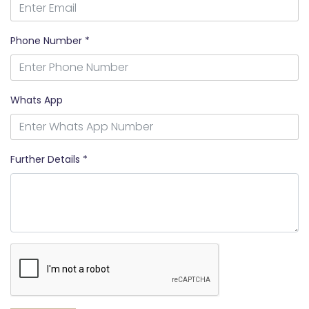
Phone Number *
Whats App
Further Details *