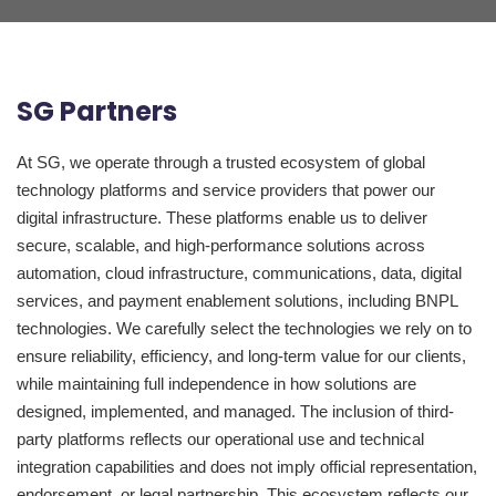
SG Partners
At SG, we operate through a trusted ecosystem of global
technology platforms and service providers that power our
digital infrastructure. These platforms enable us to deliver
secure, scalable, and high-performance solutions across
automation, cloud infrastructure, communications, data, digital
services, and payment enablement solutions, including BNPL
technologies. We carefully select the technologies we rely on to
ensure reliability, efficiency, and long-term value for our clients,
while maintaining full independence in how solutions are
designed, implemented, and managed. The inclusion of third-
party platforms reflects our operational use and technical
integration capabilities and does not imply official representation,
endorsement, or legal partnership. This ecosystem reflects our