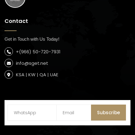
Contact
Get in Touch with Us Today!
+(966) 50-720-7931
info@sget.net
KSA | KW | QA | UAE
Subscribe