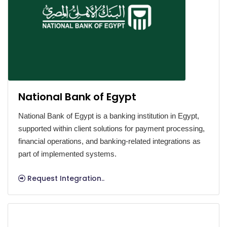
National Bank of Egypt
National Bank of Egypt is a banking institution in Egypt,
supported within client solutions for payment processing,
financial operations, and banking-related integrations as
part of implemented systems.
Request Integration..