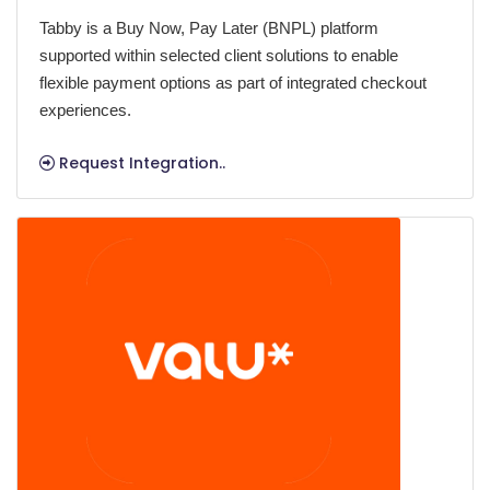
Tabby is a Buy Now, Pay Later (BNPL) platform
supported within selected client solutions to enable
flexible payment options as part of integrated checkout
experiences.
Request Integration..