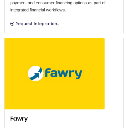
payment and consumer financing options as part of
integrated financial workflows.
Request Integration..
Fawry