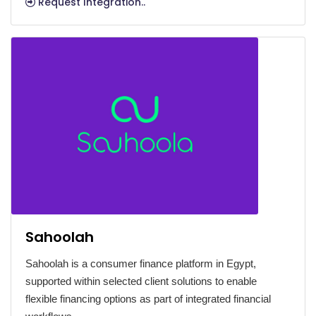
Request Integration..
Sahoolah
Sahoolah is a consumer finance platform in Egypt,
supported within selected client solutions to enable
flexible financing options as part of integrated financial