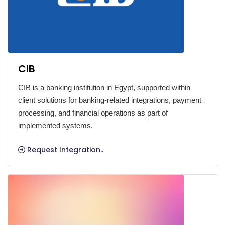
CIB
CIB is a banking institution in Egypt, supported within
client solutions for banking-related integrations, payment
processing, and financial operations as part of
implemented systems.
Request Integration..