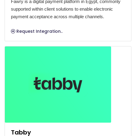
Fawry is a digital payment platform in Egypt, commonly
supported within client solutions to enable electronic
payment acceptance across multiple channels.
Request Integration..
Tabby