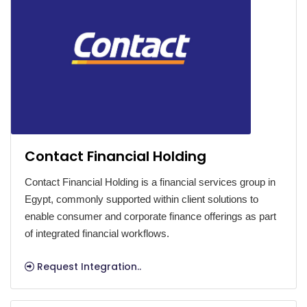
Contact Financial Holding
Contact Financial Holding is a financial services group in
Egypt, commonly supported within client solutions to
enable consumer and corporate finance offerings as part
of integrated financial workflows.
Request Integration..