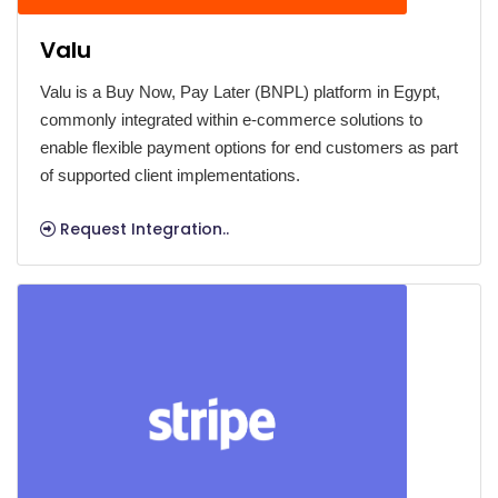
Valu
Valu is a Buy Now, Pay Later (BNPL) platform in Egypt,
commonly integrated within e-commerce solutions to
enable flexible payment options for end customers as part
of supported client implementations.
Request Integration..