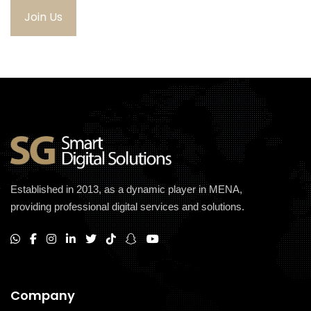
Join Us
Established in 2013, as a dynamic player in MENA,
providing professional digital services and solutions.
Company