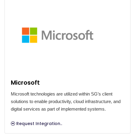
Microsoft
Microsoft technologies are utilized within SG’s client
solutions to enable productivity, cloud infrastructure, and
digital services as part of implemented systems.
Request Integration..