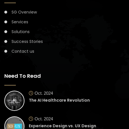
SG Overview
Services
Solutions
Success Stories
Contact us
Need To Read
Oct. 2024
The AI Healthcare Revolution
Oct. 2024
Experience Design vs. UX Design