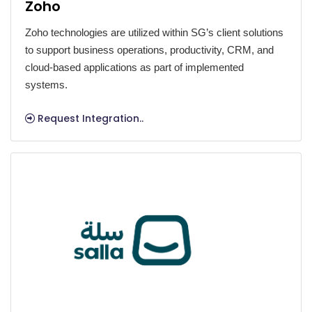
Zoho
Zoho technologies are utilized within SG’s client solutions
to support business operations, productivity, CRM, and
cloud-based applications as part of implemented
systems.
Request Integration..