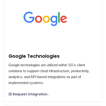
Google Technologies
Google technologies are utilized within SG’s client
solutions to support cloud infrastructure, productivity,
analytics, and API-based integrations as part of
implemented systems.
Request Integration..