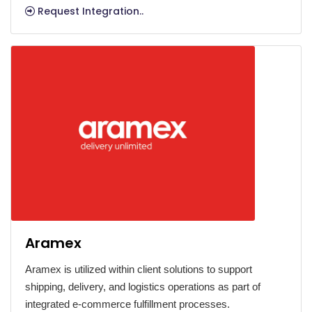
Request Integration..
Aramex
Aramex is utilized within client solutions to support
shipping, delivery, and logistics operations as part of
integrated e-commerce fulfillment processes.