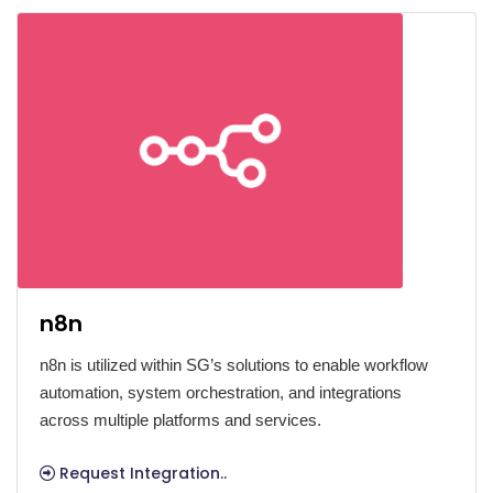
n8n
n8n is utilized within SG’s solutions to enable workflow
automation, system orchestration, and integrations
across multiple platforms and services.
Request Integration..