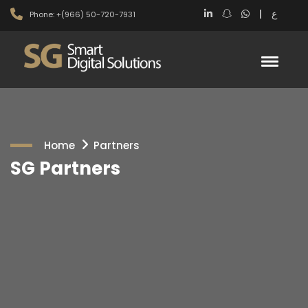
|
ع
Phone: +(966) 50-720-7931
Home
Partners
SG Partners