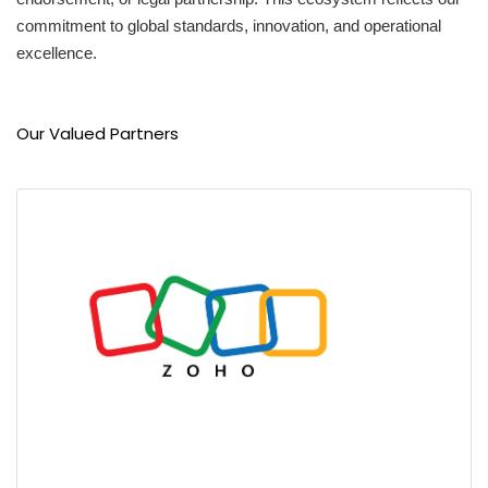
commitment to global standards, innovation, and operational
excellence.
Our Valued Partners