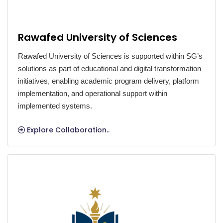
Rawafed University of Sciences
Rawafed University of Sciences is supported within SG’s
solutions as part of educational and digital transformation
initiatives, enabling academic program delivery, platform
implementation, and operational support within
implemented systems.
Explore Collaboration..