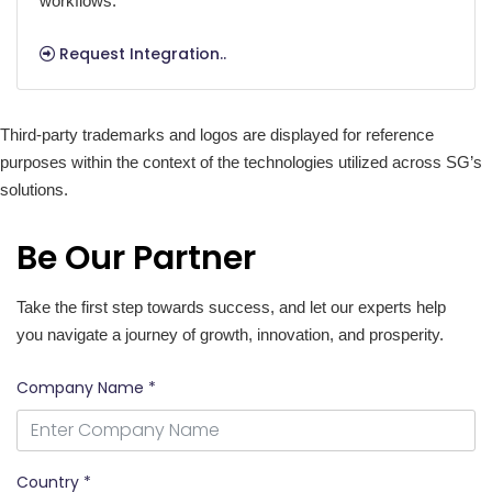
workflows.
Request Integration..
Third-party trademarks and logos are displayed for reference
purposes within the context of the technologies utilized across SG’s
solutions.
Be Our Partner
Take the first step towards success, and let our experts help
you navigate a journey of growth, innovation, and prosperity.
Company Name *
Country *