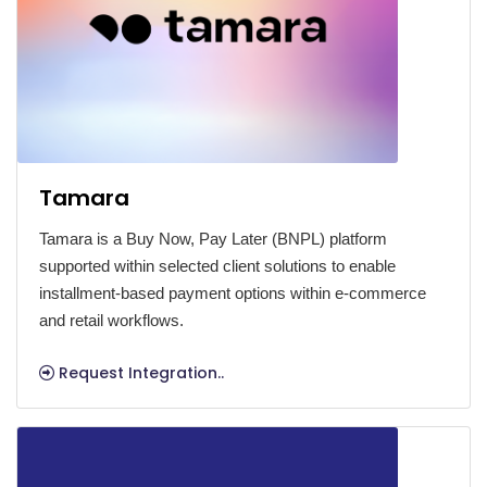
Tamara
Tamara is a Buy Now, Pay Later (BNPL) platform
supported within selected client solutions to enable
installment-based payment options within e-commerce
and retail workflows.
Request Integration..