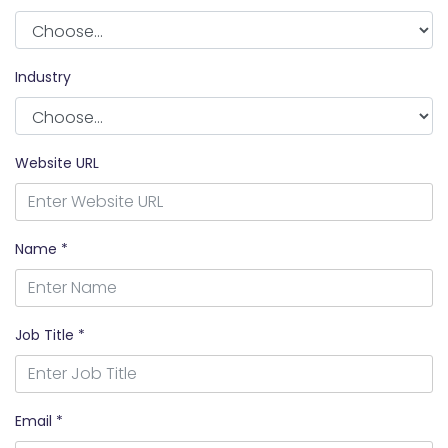
Industry
Website URL
Name *
Job Title *
Email *