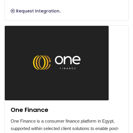
Request Integration..
One Finance
One Finance is a consumer finance platform in Egypt,
supported within selected client solutions to enable post-