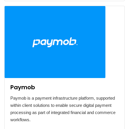
Paymob
Paymob is a payment infrastructure platform, supported
within client solutions to enable secure digital payment
processing as part of integrated financial and commerce
workflows.