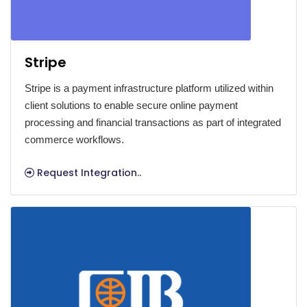
Stripe
Stripe is a payment infrastructure platform utilized within
client solutions to enable secure online payment
processing and financial transactions as part of integrated
commerce workflows.
Request Integration..