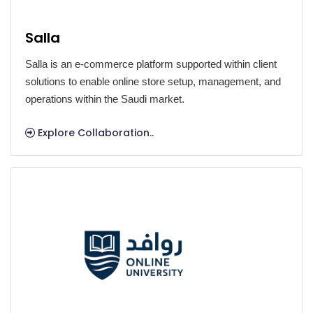
Salla
Salla is an e-commerce platform supported within client
solutions to enable online store setup, management, and
operations within the Saudi market.
Explore Collaboration..